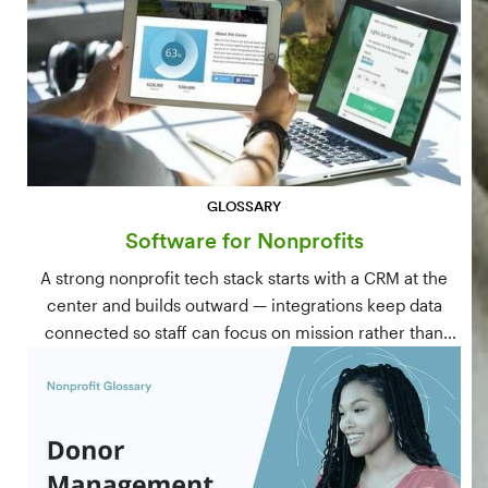
GLOSSARY
Software for Nonprofits
A strong nonprofit tech stack starts with a CRM at the
center and builds outward — integrations keep data
connected so staff can focus on mission rather than
manual data entry.