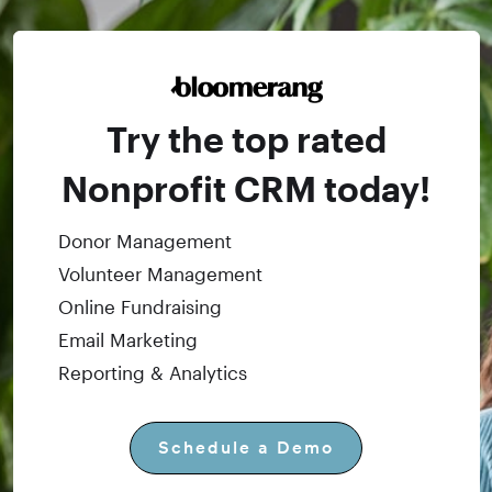
Try the top rated
Nonprofit CRM today!
Donor Management
Volunteer Management
Online Fundraising
Email Marketing
Reporting & Analytics
Schedule a Demo