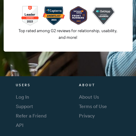
Top rated among G2 reviews for relationship, usability,
and more!
USERS
ABOUT
Log In
About Us
Support
Terms of Use
Refer a Friend
Privacy
API