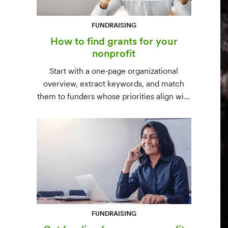
FUNDRAISING
How to find grants for your
nonprofit
Start with a one-page organizational
overview, extract keywords, and match
them to funders whose priorities align with
yours. Free resources (Grants.gov, state
databases) and paid platforms (Foundation
Directory Online, GrantStation) compared
side by side.
FUNDRAISING