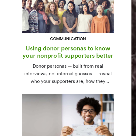
COMMUNICATION
Using donor personas to know
your nonprofit supporters better
Donor personas — built from real
interviews, not internal guesses — reveal
who your supporters are, how they
communicate, and what motivates them to
give. A three-step process to build,
validate, and use them across your team.