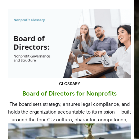
GLOSSARY
Board of Directors for Nonprofits
The board sets strategy, ensures legal compliance, and
holds the organization accountable to its mission — built
around the four C's: culture, character, competence,
and connections.