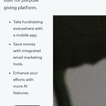
giving platform.
Take fundraising
everywhere with
a mobile app.
Save money
with integrated
email marketing
tools.
Enhance your
efforts with
more AI
features.