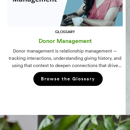
GLOSSARY
Donor Management
Donor management is relationship management —
tracking interactions, understanding giving history, and
using that context to deepen connections that drive
long-term mission growth.
Browse the Glossary