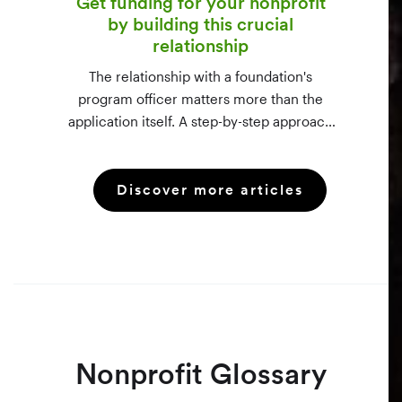
Get funding for your nonprofit
by building this crucial
relationship
The relationship with a foundation's
program officer matters more than the
application itself. A step-by-step approach
to vetting funders using 990-PF filings,
making the call, and staying in touch —
Discover more articles
even after a rejection.
Nonprofit Glossary