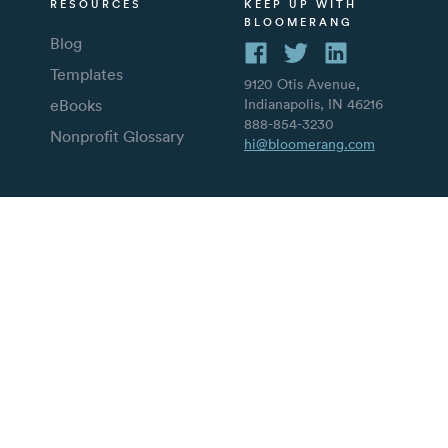
RESOURCES
KEEP UP WITH
BLOOMERANG
Blog
Templates
9120 Otis Avenue,
eBooks
Indianapolis, IN 46216
888-854-3230
Nonprofit Glossary
hi@bloomerang.com