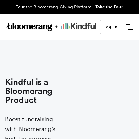
Tour the Bloomerang Giving Platform
Take the Tour
Log In
Kindful is a
Bloomerang
Product
Boost fundraising
with Bloomerang’s
built for purpose