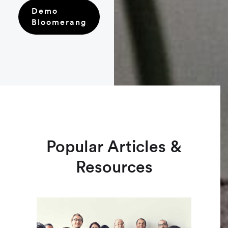
Demo
Bloomerang
Popular Articles &
Resources