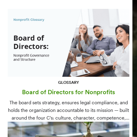
GLOSSARY
Board of Directors for Nonprofits
The board sets strategy, ensures legal compliance, and
holds the organization accountable to its mission — built
around the four C's: culture, character, competence,
and connections.