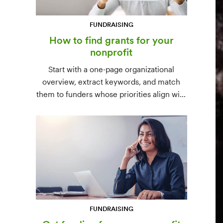
FUNDRAISING
How to find grants for your
nonprofit
Start with a one-page organizational
overview, extract keywords, and match
them to funders whose priorities align with
yours. Free resources (Grants.gov, state
databases) and paid platforms (Foundation
Directory Online, GrantStation) compared
side by side.
FUNDRAISING