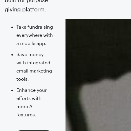
giving platform.
Take fundraising
everywhere with
a mobile app.
Save money
with integrated
email marketing
tools.
Enhance your
efforts with
more AI
features.