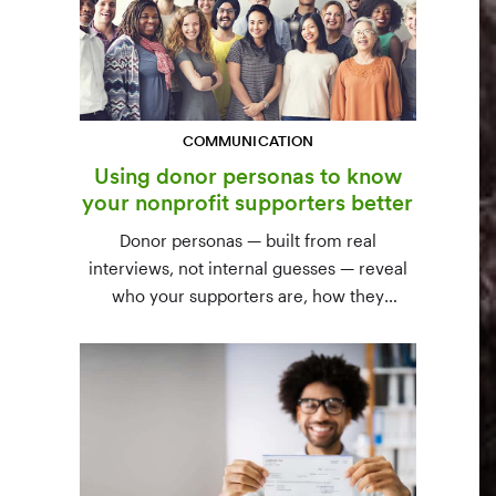
COMMUNICATION
Using donor personas to know
your nonprofit supporters better
Donor personas — built from real
interviews, not internal guesses — reveal
who your supporters are, how they
communicate, and what motivates them to
give. A three-step process to build,
validate, and use them across your team.