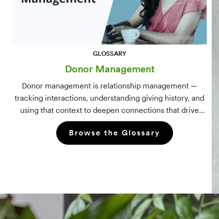
GLOSSARY
Donor Management
Donor management is relationship management —
tracking interactions, understanding giving history, and
using that context to deepen connections that drive
long-term mission growth.
Browse the Glossary