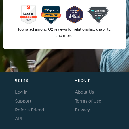
Top rated among G2 reviews for relationship, usability,
and more!
USERS
ABOUT
Log In
About Us
Support
Terms of Use
Refer a Friend
Privacy
API