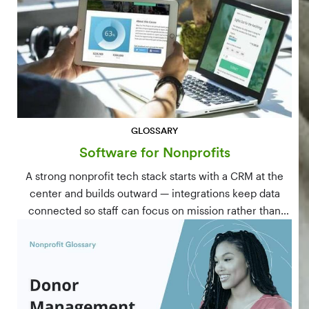
GLOSSARY
Software for Nonprofits
A strong nonprofit tech stack starts with a CRM at the
center and builds outward — integrations keep data
connected so staff can focus on mission rather than
manual data entry.