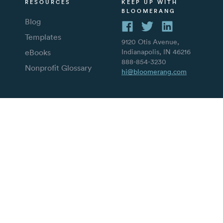
RESOURCES
KEEP UP WITH
BLOOMERANG
Blog
Templates
9120 Otis Avenue,
eBooks
Indianapolis, IN 46216
888-854-3230
Nonprofit Glossary
hi@bloomerang.com