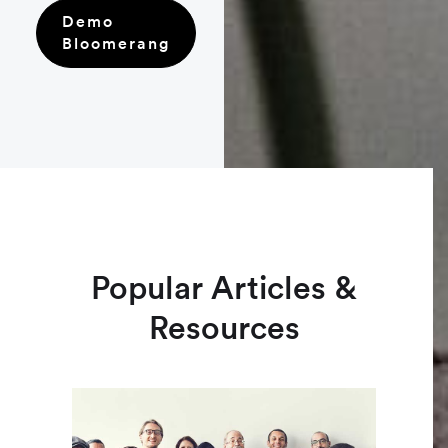
Demo
Bloomerang
Popular Articles &
Resources