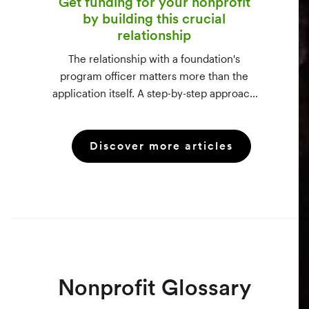
Get funding for your nonprofit
by building this crucial
relationship
The relationship with a foundation's
program officer matters more than the
application itself. A step-by-step approach
to vetting funders using 990-PF filings,
making the call, and staying in touch —
Discover more articles
even after a rejection.
Nonprofit Glossary