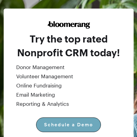
Try the top rated
Nonprofit CRM today!
Donor Management
Volunteer Management
Online Fundraising
Email Marketing
Reporting & Analytics
Schedule a Demo