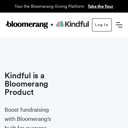
Tour the Bloomerang Giving Platform
Take the Tour
Log In
Kindful is a
Bloomerang
Product
Boost fundraising
with Bloomerang’s
built for purpose